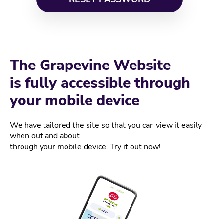
The Grapevine Website
is fully accessible through
your mobile device
We have tailored the site so that you can view it easily
when out and about
through your mobile device. Try it out now!