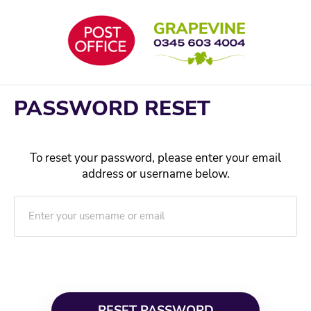
Skip
to
content
PASSWORD RESET
To reset your password, please enter your email
address or username below.