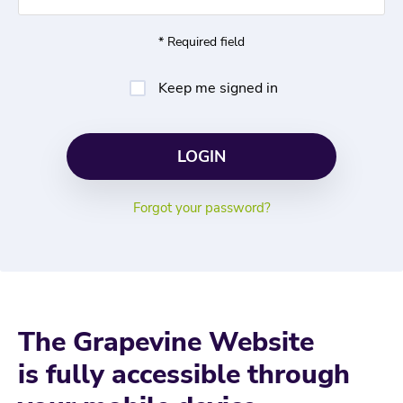
* Required field
Keep me signed in
Forgot your password?
The Grapevine Website
is fully accessible through