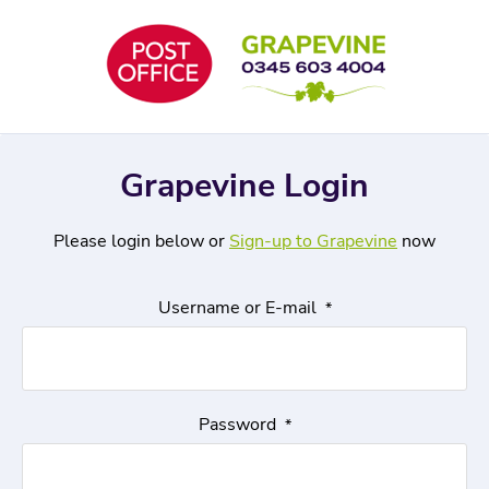
Skip
to
content
Grapevine Login
Please login below or
Sign-up to Grapevine
now
Username or E-mail
*
Password
*