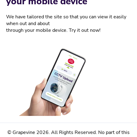
your mobile device
We have tailored the site so that you can view it easily
when out and about
through your mobile device. Try it out now!
© Grapevine 2026. All Rights Reserved. No part of this